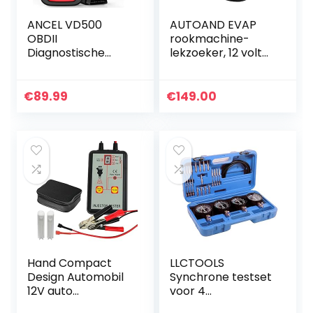
ANCEL VD500
AUTOAND EVAP
OBDII
rookmachine-
Diagnostische
lekzoeker, 12 volt
Scanner voor
brandstof-
Volkswagen VW
lekzoeker, auto-
Audi Skoda Seat
buis-lektester,
€
89.99
€
149.00
Diagnose
auto-lekdetector
Motorcontrolelam
voor alle…
pje EPB ABS SRS…
Hand Compact
LLCTOOLS
Design Automobil
Synchrone testset
12V auto
voor 4
diagnostisch
carburateurs,