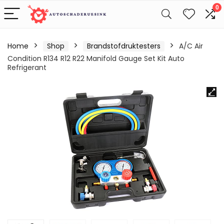
0
Home
Shop
Brandstofdruktesters
A/C Air
Condition R134 R12 R22 Manifold Gauge Set Kit Auto
Refrigerant