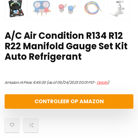
A/C Air Condition R134 R12
R22 Manifold Gauge Set Kit
Auto Refrigerant
Amazon.nl Price:
€
46.00
(as of 09/04/2023 00:01 PST-
Details
)
CONTROLEER OP AMAZON