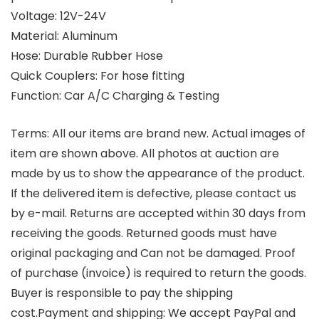
Voltage: 12V-24V
Material: Aluminum
Hose: Durable Rubber Hose
Quick Couplers: For hose fitting
Function: Car A/C Charging & Testing
Terms:
All our items are brand new. Actual images of
item are shown above. All photos at auction are
made by us to show the appearance of the product.
If the delivered item is defective, please contact us
by e-mail. Returns are accepted within 30 days from
receiving the goods. Returned goods must have
original packaging and Can not be damaged. Proof
of purchase (invoice) is required to return the goods.
Buyer is responsible to pay the shipping
cost.
Payment and shipping:
We accept PayPal and