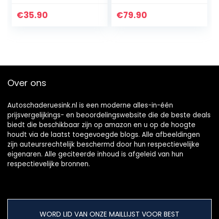
gereedschap 4
synchroontestapp
modi
araat met
€
35.90
€
79.90
injectorpomp
synchroonhorloge
injector-
s voor
testapparaat
carburateur…
Over ons
Autoschaderuesink.nl is een moderne alles-in-één
prijsvergelijkings- en beoordelingswebsite die de beste deals
biedt die beschikbaar zijn op amazon en u op de hoogte
houdt via de laatst toegevoegde blogs. Alle afbeeldingen
zijn auteursrechtelijk beschermd door hun respectievelijke
eigenaren. Alle geciteerde inhoud is afgeleid van hun
respectievelijke bronnen.
WORD LID VAN ONZE MAILLIJST VOOR BEST