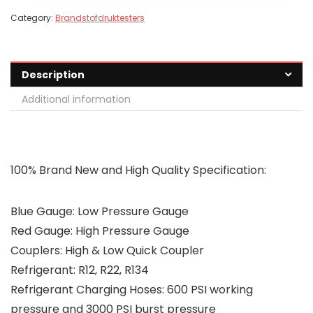
Category:
Brandstofdruktesters
Description
Additional information
100% Brand New and High Quality
Specification:
Blue Gauge: Low Pressure Gauge
Red Gauge: High Pressure Gauge
Couplers: High & Low Quick Coupler
Refrigerant: R12, R22, R134
Refrigerant Charging Hoses: 600 PSI working
pressure and 3000 PSI burst pressure