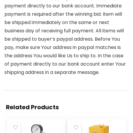
payment directly to our bank account. Immediate
payment is required after the winning bid. Item will
be shipped immediately on the same or next
business day of receiving full payment. All items will
be shipped to buyer’s paypal address. Before You
pay, make sure Your address in paypal matches is
the address You would like Us to ship to. In the case
of payment directly to our bank account enter Your
shipping address in a separate message.
Related Products