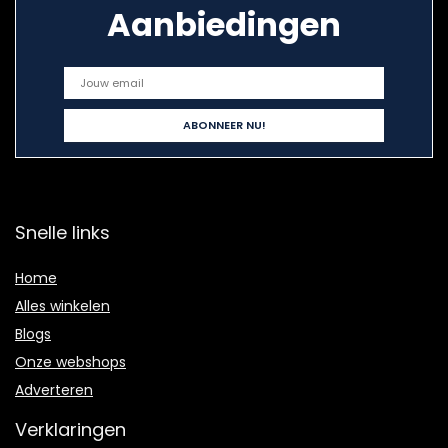
Aanbiedingen
Snelle links
Home
Alles winkelen
Blogs
Onze webshops
Adverteren
Verklaringen