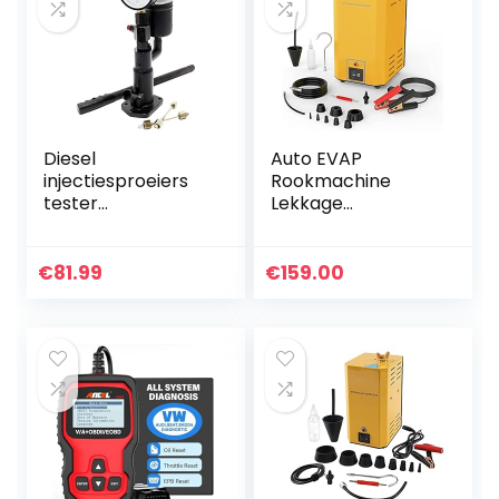
Diesel
Auto EVAP
injectiesproeiers
Rookmachine
tester
Lekkage
testapparaat
Diagnostische
afdrukapparaat
Tester, DC12V Pijp
injector 0-600 bar
Brandstoflektest
€
81.99
€
159.00
druk manometer
voor Alle
handhendel
Voertuigen/Motorf
iets…